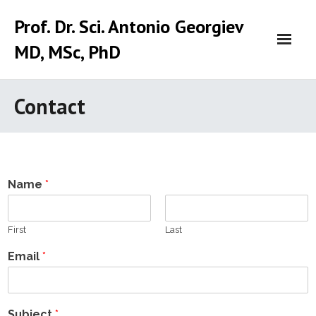
Skip
Prof. Dr. Sci. Antonio Georgiev
to
content
MD, MSc, PhD
Contact
Name
*
First
Last
Email
*
Subject
*