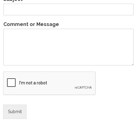
Comment or Message
Submit